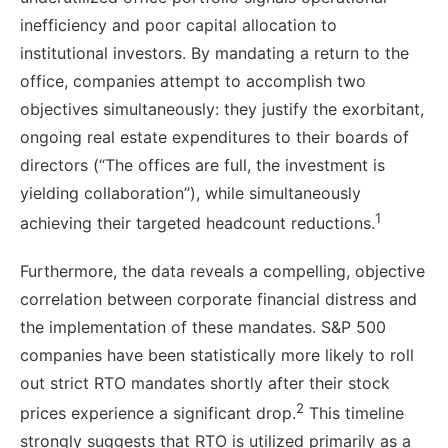
inefficiency and poor capital allocation to
institutional investors. By mandating a return to the
office, companies attempt to accomplish two
objectives simultaneously: they justify the exorbitant,
ongoing real estate expenditures to their boards of
directors (“The offices are full, the investment is
yielding collaboration”), while simultaneously
1
achieving their targeted headcount reductions.
Furthermore, the data reveals a compelling, objective
correlation between corporate financial distress and
the implementation of these mandates. S&P 500
companies have been statistically more likely to roll
out strict RTO mandates shortly after their stock
2
prices experience a significant drop.
This timeline
strongly suggests that RTO is utilized primarily as a