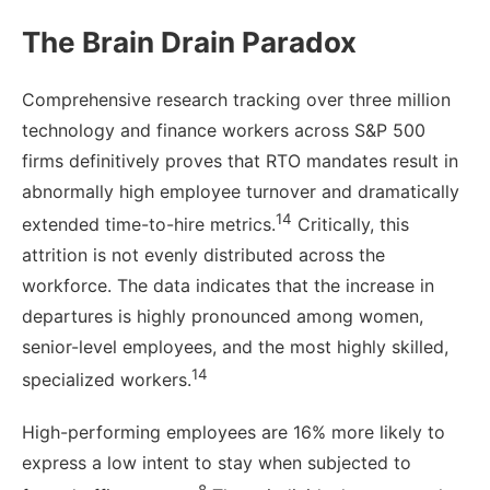
The Brain Drain Paradox
Comprehensive research tracking over three million
technology and finance workers across S&P 500
firms definitively proves that RTO mandates result in
abnormally high employee turnover and dramatically
14
extended time-to-hire metrics.
Critically, this
attrition is not evenly distributed across the
workforce. The data indicates that the increase in
departures is highly pronounced among women,
senior-level employees, and the most highly skilled,
14
specialized workers.
High-performing employees are 16% more likely to
express a low intent to stay when subjected to