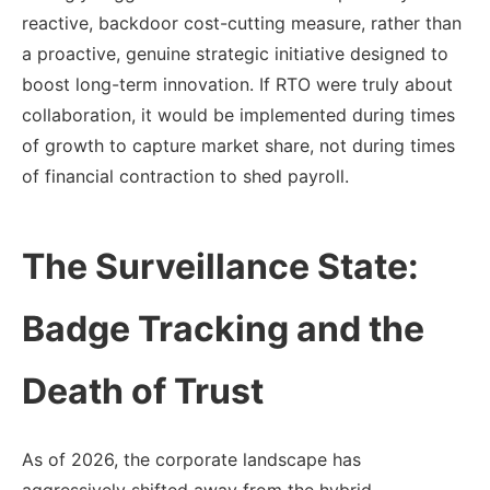
reactive, backdoor cost-cutting measure, rather than
a proactive, genuine strategic initiative designed to
boost long-term innovation. If RTO were truly about
collaboration, it would be implemented during times
of growth to capture market share, not during times
of financial contraction to shed payroll.
The Surveillance State:
Badge Tracking and the
Death of Trust
As of 2026, the corporate landscape has