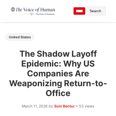
Search
United States
The Shadow Layoff
Epidemic: Why US
Companies Are
Weaponizing Return-to-
Office
March 11, 2026
by
Som Bentur
• 53 views