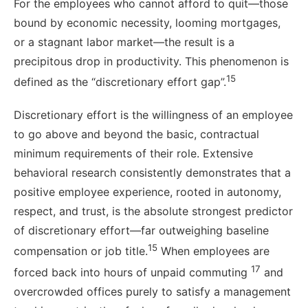
For the employees who cannot afford to quit—those
bound by economic necessity, looming mortgages,
or a stagnant labor market—the result is a
precipitous drop in productivity. This phenomenon is
15
defined as the “discretionary effort gap”.
Discretionary effort is the willingness of an employee
to go above and beyond the basic, contractual
minimum requirements of their role. Extensive
behavioral research consistently demonstrates that a
positive employee experience, rooted in autonomy,
respect, and trust, is the absolute strongest predictor
of discretionary effort—far outweighing baseline
15
compensation or job title.
When employees are
17
forced back into hours of unpaid commuting
and
overcrowded offices purely to satisfy a management