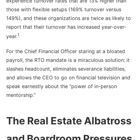
experience turnover rates that are 13% higher than
those with flexible setups (169% turnover versus
149%), and these organizations are twice as likely to
report that their turnover has increased year-over-
1
year.
For the Chief Financial Officer staring at a bloated
payroll, the RTO mandate is a miraculous solution: it
slashes headcount, eliminates severance liabilities,
and allows the CEO to go on financial television and
speak earnestly about the “power of in-person
mentorship.”
The Real Estate Albatross
and Boardroom Pressures