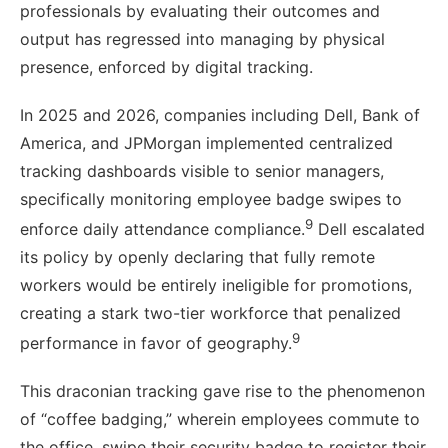
professionals by evaluating their outcomes and
output has regressed into managing by physical
presence, enforced by digital tracking.
In 2025 and 2026, companies including Dell, Bank of
America, and JPMorgan implemented centralized
tracking dashboards visible to senior managers,
specifically monitoring employee badge swipes to
9
enforce daily attendance compliance.
Dell escalated
its policy by openly declaring that fully remote
workers would be entirely ineligible for promotions,
creating a stark two-tier workforce that penalized
9
performance in favor of geography.
This draconian tracking gave rise to the phenomenon
of “coffee badging,” wherein employees commute to
the office, swipe their security badge to register their