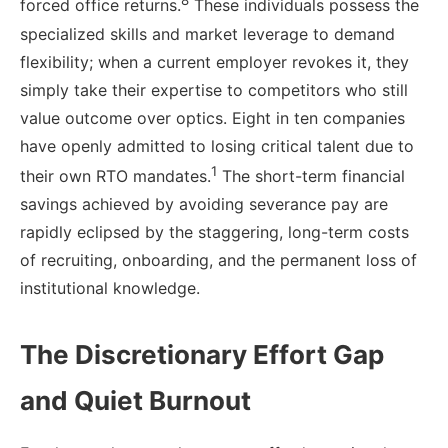
8
forced office returns.
These individuals possess the
specialized skills and market leverage to demand
flexibility; when a current employer revokes it, they
simply take their expertise to competitors who still
value outcome over optics. Eight in ten companies
have openly admitted to losing critical talent due to
1
their own RTO mandates.
The short-term financial
savings achieved by avoiding severance pay are
rapidly eclipsed by the staggering, long-term costs
of recruiting, onboarding, and the permanent loss of
institutional knowledge.
The Discretionary Effort Gap
and Quiet Burnout