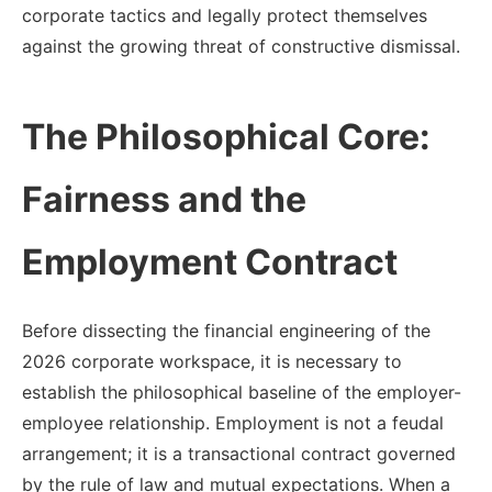
corporate tactics and legally protect themselves
against the growing threat of constructive dismissal.
The Philosophical Core:
Fairness and the
Employment Contract
Before dissecting the financial engineering of the
2026 corporate workspace, it is necessary to
establish the philosophical baseline of the employer-
employee relationship. Employment is not a feudal
arrangement; it is a transactional contract governed
by the rule of law and mutual expectations. When a