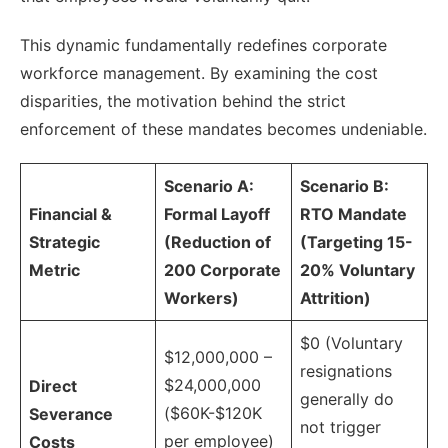
This dynamic fundamentally redefines corporate
workforce management. By examining the cost
disparities, the motivation behind the strict
enforcement of these mandates becomes undeniable.
Scenario A:
Scenario B:
Financial &
Formal Layoff
RTO Mandate
Strategic
(Reduction of
(Targeting 15-
Metric
200 Corporate
20% Voluntary
Workers)
Attrition)
$0 (Voluntary
$12,000,000 –
resignations
$24,000,000
Direct
generally do
($60K-$120K
Severance
not trigger
per employee)
Costs