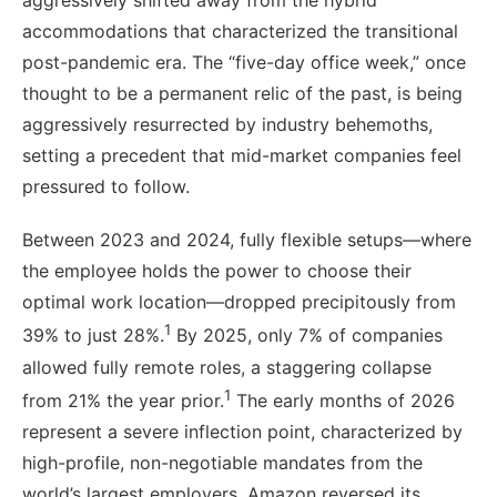
aggressively shifted away from the hybrid
accommodations that characterized the transitional
post-pandemic era. The “five-day office week,” once
thought to be a permanent relic of the past, is being
aggressively resurrected by industry behemoths,
setting a precedent that mid-market companies feel
pressured to follow.
Between 2023 and 2024, fully flexible setups—where
the employee holds the power to choose their
optimal work location—dropped precipitously from
1
39% to just 28%.
By 2025, only 7% of companies
allowed fully remote roles, a staggering collapse
1
from 21% the year prior.
The early months of 2026
represent a severe inflection point, characterized by
high-profile, non-negotiable mandates from the
world’s largest employers. Amazon reversed its