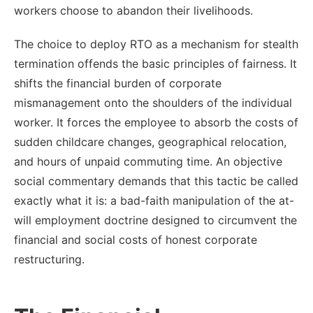
workers choose to abandon their livelihoods.
The choice to deploy RTO as a mechanism for stealth
termination offends the basic principles of fairness. It
shifts the financial burden of corporate
mismanagement onto the shoulders of the individual
worker. It forces the employee to absorb the costs of
sudden childcare changes, geographical relocation,
and hours of unpaid commuting time. An objective
social commentary demands that this tactic be called
exactly what it is: a bad-faith manipulation of the at-
will employment doctrine designed to circumvent the
financial and social costs of honest corporate
restructuring.