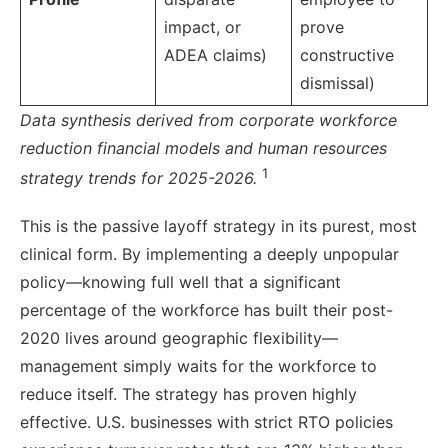
impact, or
prove
ADEA claims)
constructive
dismissal)
Data synthesis derived from corporate workforce
reduction financial models and human resources
1
strategy trends for 2025-2026.
This is the passive layoff strategy in its purest, most
clinical form. By implementing a deeply unpopular
policy—knowing full well that a significant
percentage of the workforce has built their post-
2020 lives around geographic flexibility—
management simply waits for the workforce to
reduce itself. The strategy has proven highly
effective. U.S. businesses with strict RTO policies