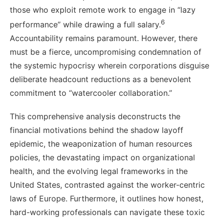
those who exploit remote work to engage in “lazy
6
performance” while drawing a full salary.
Accountability remains paramount. However, there
must be a fierce, uncompromising condemnation of
the systemic hypocrisy wherein corporations disguise
deliberate headcount reductions as a benevolent
commitment to “watercooler collaboration.”
This comprehensive analysis deconstructs the
financial motivations behind the shadow layoff
epidemic, the weaponization of human resources
policies, the devastating impact on organizational
health, and the evolving legal frameworks in the
United States, contrasted against the worker-centric
laws of Europe. Furthermore, it outlines how honest,
hard-working professionals can navigate these toxic