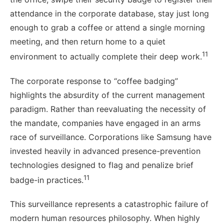
attendance in the corporate database, stay just long
enough to grab a coffee or attend a single morning
meeting, and then return home to a quiet
11
environment to actually complete their deep work.
The corporate response to “coffee badging”
highlights the absurdity of the current management
paradigm. Rather than reevaluating the necessity of
the mandate, companies have engaged in an arms
race of surveillance. Corporations like Samsung have
invested heavily in advanced presence-prevention
technologies designed to flag and penalize brief
11
badge-in practices.
This surveillance represents a catastrophic failure of
modern human resources philosophy. When highly