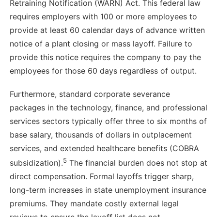
Retraining Notification (WARN) Act. This federal law
requires employers with 100 or more employees to
provide at least 60 calendar days of advance written
notice of a plant closing or mass layoff. Failure to
provide this notice requires the company to pay the
employees for those 60 days regardless of output.
Furthermore, standard corporate severance
packages in the technology, finance, and professional
services sectors typically offer three to six months of
base salary, thousands of dollars in outplacement
services, and extended healthcare benefits (COBRA
5
subsidization).
The financial burden does not stop at
direct compensation. Formal layoffs trigger sharp,
long-term increases in state unemployment insurance
premiums. They mandate costly external legal