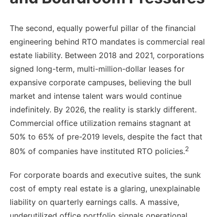
The second, equally powerful pillar of the financial
engineering behind RTO mandates is commercial real
estate liability. Between 2018 and 2021, corporations
signed long-term, multi-million-dollar leases for
expansive corporate campuses, believing the bull
market and intense talent wars would continue
indefinitely. By 2026, the reality is starkly different.
Commercial office utilization remains stagnant at
50% to 65% of pre-2019 levels, despite the fact that
2
80% of companies have instituted RTO policies.
For corporate boards and executive suites, the sunk
cost of empty real estate is a glaring, unexplainable
liability on quarterly earnings calls. A massive,
underutilized office portfolio signals operational