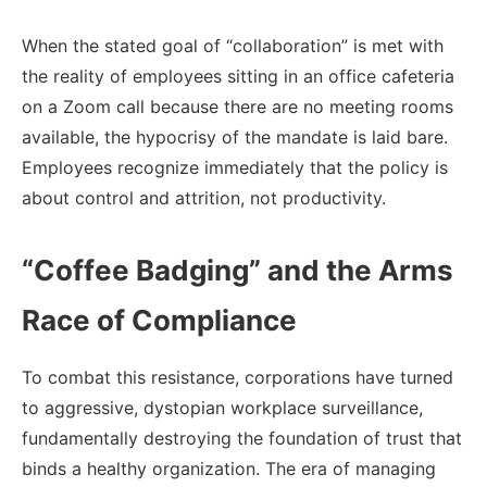
When the stated goal of “collaboration” is met with
the reality of employees sitting in an office cafeteria
on a Zoom call because there are no meeting rooms
available, the hypocrisy of the mandate is laid bare.
Employees recognize immediately that the policy is
about control and attrition, not productivity.
“Coffee Badging” and the Arms
Race of Compliance
To combat this resistance, corporations have turned
to aggressive, dystopian workplace surveillance,
fundamentally destroying the foundation of trust that
binds a healthy organization. The era of managing