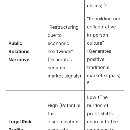
5
claims)
“Rebuilding our
collaborative
“Restructuring
in-person
due to
culture”
Public
economic
(Generates
Relations
headwinds”
positive
Narrative
(Generates
traditional
negative
market signals)
market signals)
5
Low (The
High (Potential
burden of
for
proof shifts
Legal Risk
discrimination,
entirely to the
Profile
disparate
employee to