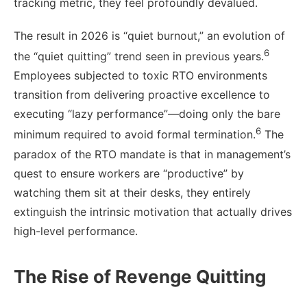
tracking metric, they feel profoundly devalued.
The result in 2026 is “quiet burnout,” an evolution of
6
the “quiet quitting” trend seen in previous years.
Employees subjected to toxic RTO environments
transition from delivering proactive excellence to
executing “lazy performance”—doing only the bare
6
minimum required to avoid formal termination.
The
paradox of the RTO mandate is that in management’s
quest to ensure workers are “productive” by
watching them sit at their desks, they entirely
extinguish the intrinsic motivation that actually drives
high-level performance.
The Rise of Revenge Quitting