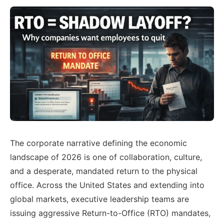
The corporate narrative defining the economic
landscape of 2026 is one of collaboration, culture,
and a desperate, mandated return to the physical
office. Across the United States and extending into
global markets, executive leadership teams are
issuing aggressive Return-to-Office (RTO) mandates,