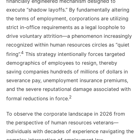
financially engineered mechanism designed to
execute “shadow layoffs.” By fundamentally altering
the terms of employment, corporations are utilizing
strict in-office requirements as a legal loophole to
drive voluntary attrition—a phenomenon increasingly
recognized within human resources circles as “quiet
4
firing”.
This strategy intentionally forces targeted
demographics of employees to resign, thereby
saving companies hundreds of millions of dollars in
severance pay, unemployment insurance premiums,
and the severe reputational damage associated with
2
formal reductions in force.
To observe the corporate landscape in 2026 from
the perspective of human resources veterans—
individuals with decades of experience navigating the
complex intersection of employment law,