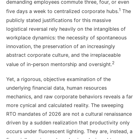
demanding employees commute three, four, or even
1
five days a week to centralized corporate hubs.
The
publicly stated justifications for this massive
logistical reversal rely heavily on the intangibles of
workplace dynamics: the necessity of spontaneous
innovation, the preservation of an increasingly
abstract corporate culture, and the irreplaceable
2
value of in-person mentorship and oversight.
Yet, a rigorous, objective examination of the
underlying financial data, human resources
mechanics, and raw corporate behaviors reveals a far
more cynical and calculated reality. The sweeping
RTO mandates of 2026 are not a cultural renaissance
driven by a sudden realization that productivity only
occurs under fluorescent lighting. They are, instead, a