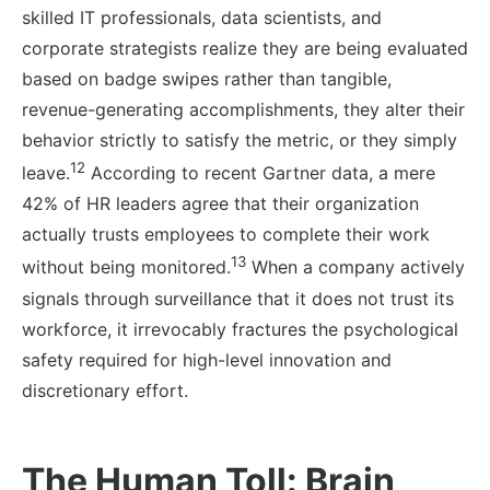
skilled IT professionals, data scientists, and
corporate strategists realize they are being evaluated
based on badge swipes rather than tangible,
revenue-generating accomplishments, they alter their
behavior strictly to satisfy the metric, or they simply
12
leave.
According to recent Gartner data, a mere
42% of HR leaders agree that their organization
actually trusts employees to complete their work
13
without being monitored.
When a company actively
signals through surveillance that it does not trust its
workforce, it irrevocably fractures the psychological
safety required for high-level innovation and
discretionary effort.
The Human Toll: Brain