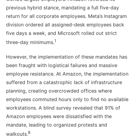
previous hybrid stance, mandating a full five-day
return for all corporate employees. Meta’s Instagram
division ordered all assigned-desk employees back
five days a week, and Microsoft rolled out strict
1
three-day minimums.
However, the implementation of these mandates has
been fraught with logistical failures and massive
employee resistance. At Amazon, the implementation
suffered from a catastrophic lack of infrastructure
planning, creating overcrowded offices where
employees commuted hours only to find no available
workstations. A blind survey revealed that 91% of
Amazon employees were dissatisfied with the
mandate, leading to organized protests and
8
walkouts.