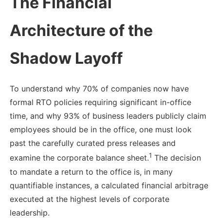
The Financial
Architecture of the
Shadow Layoff
To understand why 70% of companies now have
formal RTO policies requiring significant in-office
time, and why 93% of business leaders publicly claim
employees should be in the office, one must look
past the carefully curated press releases and
1
examine the corporate balance sheet.
The decision
to mandate a return to the office is, in many
quantifiable instances, a calculated financial arbitrage
executed at the highest levels of corporate
leadership.