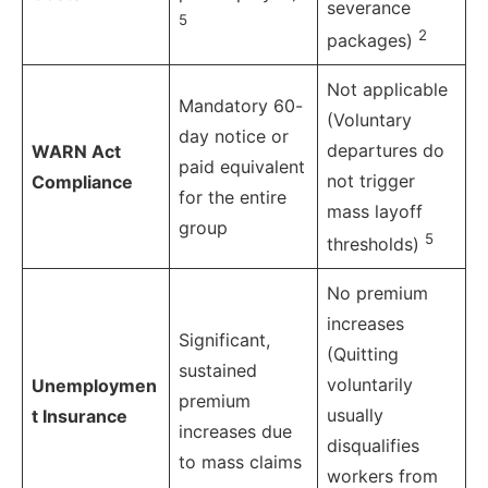
severance
5
2
packages)
Not applicable
Mandatory 60-
(Voluntary
day notice or
departures do
WARN Act
paid equivalent
not trigger
Compliance
for the entire
mass layoff
group
5
thresholds)
No premium
increases
Significant,
(Quitting
sustained
voluntarily
Unemploymen
premium
usually
t Insurance
increases due
disqualifies
to mass claims
workers from