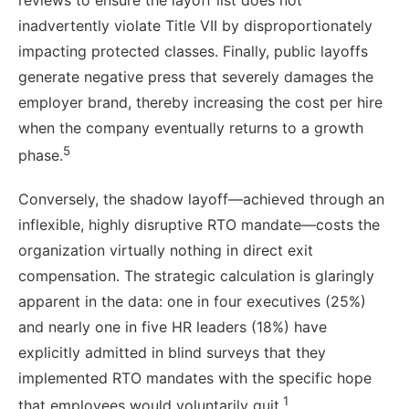
reviews to ensure the layoff list does not
inadvertently violate Title VII by disproportionately
impacting protected classes. Finally, public layoffs
generate negative press that severely damages the
employer brand, thereby increasing the cost per hire
when the company eventually returns to a growth
5
phase.
Conversely, the shadow layoff—achieved through an
inflexible, highly disruptive RTO mandate—costs the
organization virtually nothing in direct exit
compensation. The strategic calculation is glaringly
apparent in the data: one in four executives (25%)
and nearly one in five HR leaders (18%) have
explicitly admitted in blind surveys that they
implemented RTO mandates with the specific hope
1
that employees would voluntarily quit.