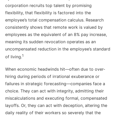
corporation recruits top talent by promising
flexibility, that flexibility is factored into the
employee’s total compensation calculus. Research
consistently shows that remote work is valued by
employees as the equivalent of an 8% pay increase,
meaning its sudden revocation operates as an
uncompensated reduction in the employee’s standard
1
of living.
When economic headwinds hit—often due to over-
hiring during periods of irrational exuberance or
failures in strategic forecasting—companies face a
choice. They can act with integrity, admitting their
miscalculations and executing formal, compensated
layoffs. Or, they can act with deception, altering the
daily reality of their workers so severely that the