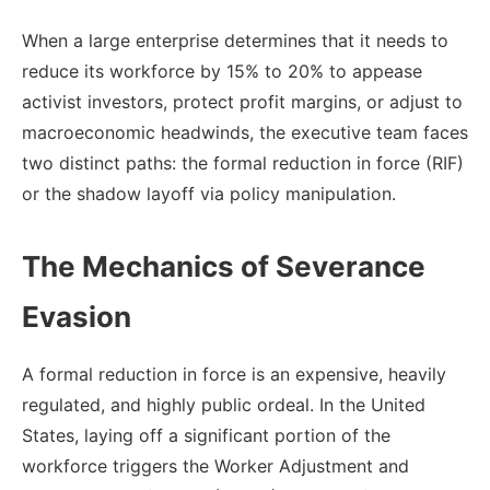
When a large enterprise determines that it needs to
reduce its workforce by 15% to 20% to appease
activist investors, protect profit margins, or adjust to
macroeconomic headwinds, the executive team faces
two distinct paths: the formal reduction in force (RIF)
or the shadow layoff via policy manipulation.
The Mechanics of Severance
Evasion
A formal reduction in force is an expensive, heavily
regulated, and highly public ordeal. In the United
States, laying off a significant portion of the
workforce triggers the Worker Adjustment and