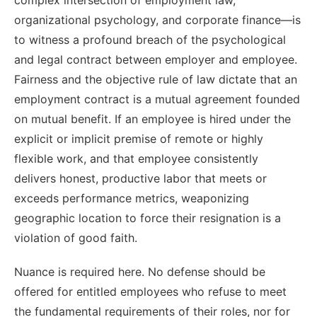
organizational psychology, and corporate finance—is
to witness a profound breach of the psychological
and legal contract between employer and employee.
Fairness and the objective rule of law dictate that an
employment contract is a mutual agreement founded
on mutual benefit. If an employee is hired under the
explicit or implicit premise of remote or highly
flexible work, and that employee consistently
delivers honest, productive labor that meets or
exceeds performance metrics, weaponizing
geographic location to force their resignation is a
violation of good faith.
Nuance is required here. No defense should be
offered for entitled employees who refuse to meet
the fundamental requirements of their roles, nor for