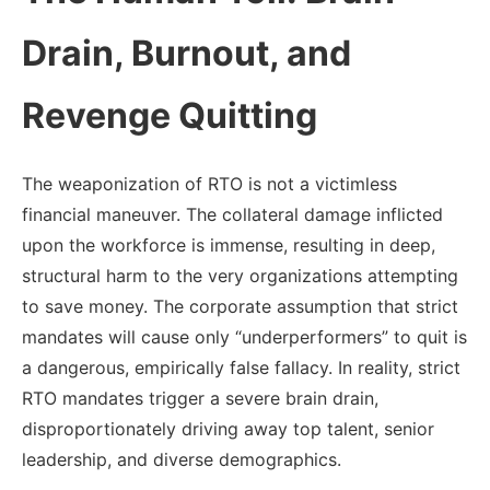
Drain, Burnout, and
Revenge Quitting
The weaponization of RTO is not a victimless
financial maneuver. The collateral damage inflicted
upon the workforce is immense, resulting in deep,
structural harm to the very organizations attempting
to save money. The corporate assumption that strict
mandates will cause only “underperformers” to quit is
a dangerous, empirically false fallacy. In reality, strict
RTO mandates trigger a severe brain drain,
disproportionately driving away top talent, senior
leadership, and diverse demographics.